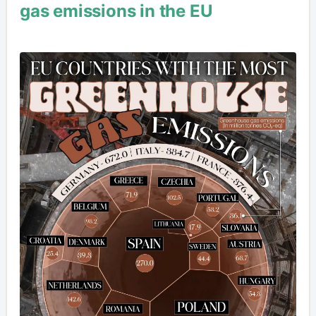
gas emissions in the EU