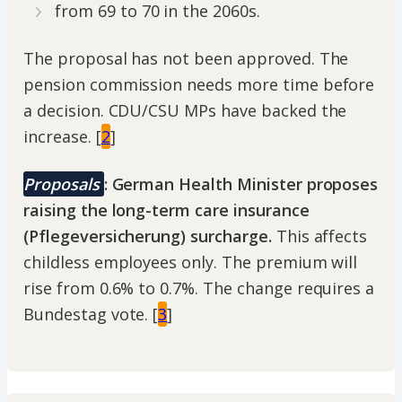
from 69 to 70 in the 2060s.
The proposal has not been approved. The
pension commission needs more time before
a decision. CDU/CSU MPs have backed the
increase. [
2
]
Proposals
: German Health Minister proposes
raising the long-term care insurance
(Pflegeversicherung) surcharge.
This affects
childless employees only. The premium will
rise from 0.6% to 0.7%. The change requires a
Bundestag vote. [
3
]