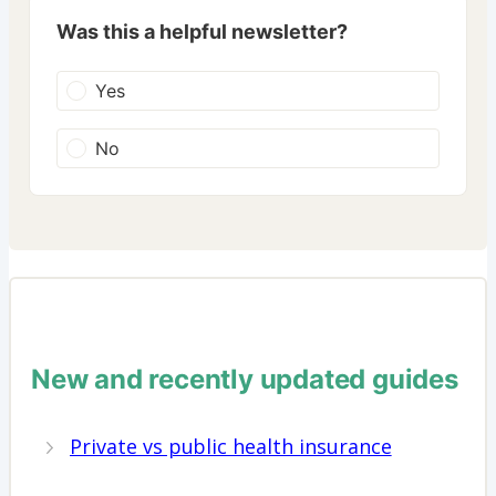
Was this a helpful newsletter?
Yes
No
New and recently updated guides
Private vs public health insurance