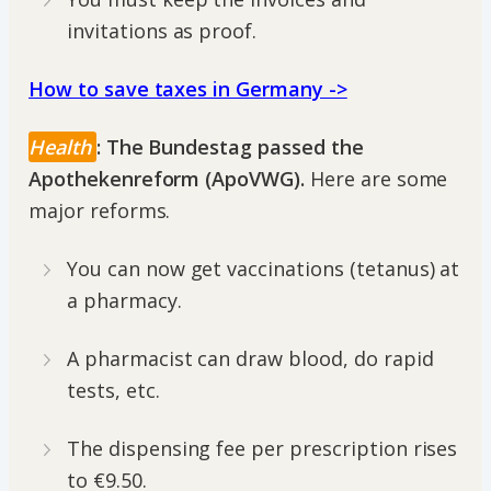
invitations as proof.
How to save taxes in Germany ->
Health
: The Bundestag passed the
Apothekenreform (ApoVWG).
Here are some
major reforms.
You can now get vaccinations (tetanus) at
a pharmacy.
A pharmacist can draw blood, do rapid
tests, etc.
The dispensing fee per prescription rises
to €9.50.