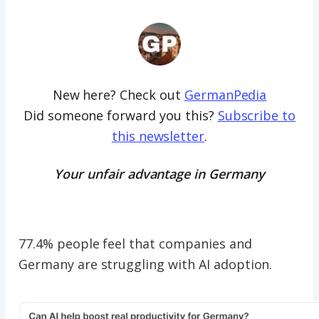
New here? Check out
GermanPedia
Did someone forward you this?
Subscribe to
this newsletter
.
Your unfair advantage in Germany
77.4% people feel that companies and
Germany are struggling with AI adoption.