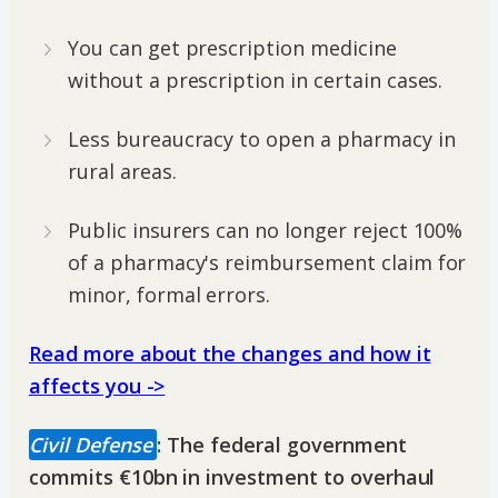
You can get prescription medicine
without a prescription in certain cases.
Less bureaucracy to open a pharmacy in
rural areas.
Public insurers can no longer reject 100%
of a pharmacy's reimbursement claim for
minor, formal errors.
Read more about the changes and how it
affects you ->
Civil Defense
: The federal government
commits €10bn in investment to overhaul