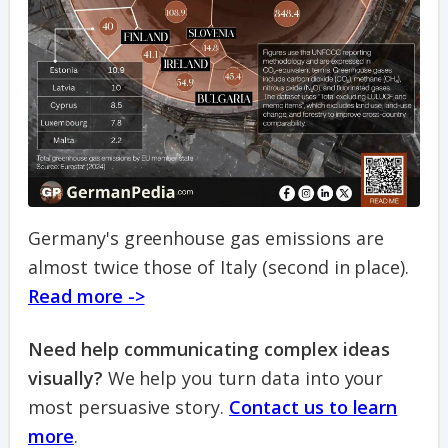
Germany's greenhouse gas emissions are
almost twice those of Italy (second in place).
Read more ->
Need help communicating complex ideas
visually?
We help you turn data into your
most persuasive story.
Contact us to learn
more
.