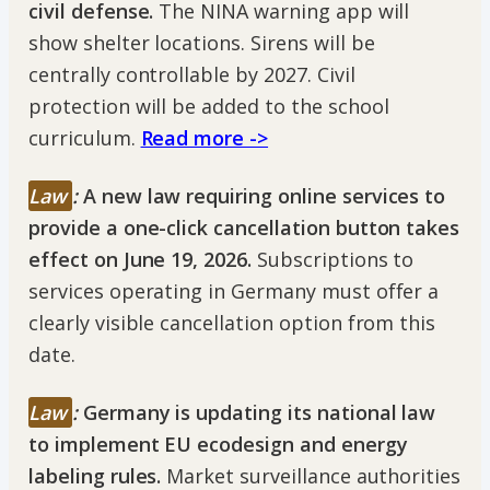
civil defense.
The NINA warning app will
show shelter locations. Sirens will be
centrally controllable by 2027. Civil
protection will be added to the school
curriculum.
Read more ->
Law
:
A new law requiring online services to
provide a one-click cancellation button takes
effect on June 19, 2026.
Subscriptions to
services operating in Germany must offer a
clearly visible cancellation option from this
date.
Law
:
Germany is updating its national law
to implement EU ecodesign and energy
labeling rules.
Market surveillance authorities