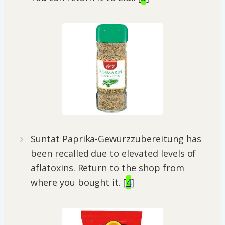
Suntat Paprika-Gewürzzubereitung has
been recalled due to elevated levels of
aflatoxins. Return to the shop from
where you bought it. [
4
]