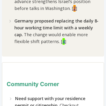
advance strengthens Israel’s position
before talks in Washington. [
2
]
Germany proposed replacing the daily 8-
hour working time limit
with a weekly
cap.
The change would enable more
flexible shift patterns. [
4
]
Community Corner
Need support with your residence
permit or citizenship
. Checkout