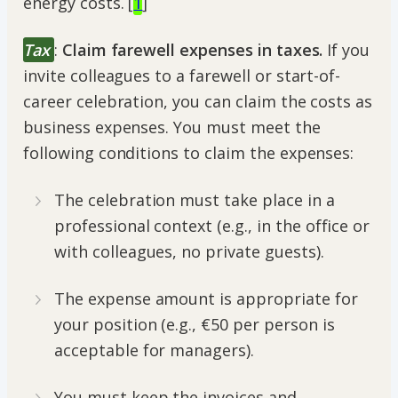
energy costs. [
1
]
Tax
:
Claim farewell expenses in taxes.
If you
invite colleagues to a farewell or start-of-
career celebration, you can claim the costs as
business expenses. You must meet the
following conditions to claim the expenses:
The celebration must take place in a
professional context (e.g., in the office or
with colleagues, no private guests).
The expense amount is appropriate for
your position (e.g., €50 per person is
acceptable for managers).
You must keep the invoices and