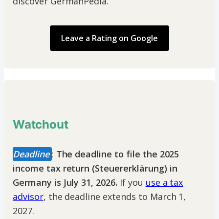
discover GermanPedia.
Leave a Rating on Google
Watchout
Deadline
:
The deadline to file the 2025
income tax return (Steuererklärung) in
Germany is July 31, 2026.
If you
use a tax
advisor
, the deadline extends to March 1,
2027.