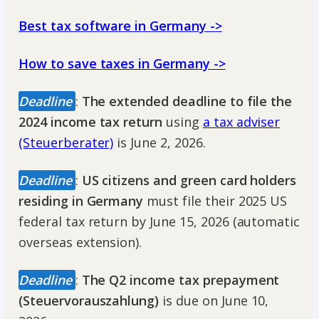
Best tax software in Germany ->
How to save taxes in Germany ->
Deadline
:
The extended deadline to file the
2024 income tax return
using
a tax adviser
(Steuerberater)
is June 2, 2026.
Deadline
:
US citizens and green card holders
residing in Germany
must file their 2025 US
federal tax return by June 15, 2026 (automatic
overseas extension).
Deadline
:
The Q2 income tax prepayment
(Steuervorauszahlung)
is due on June 10,