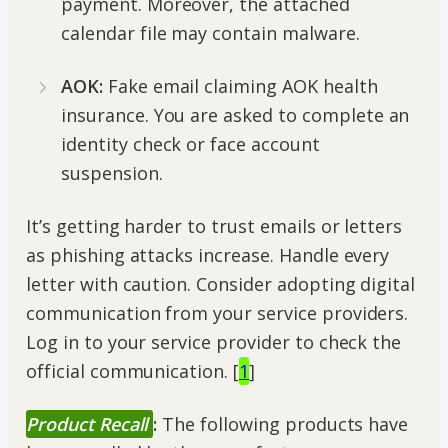
payment. Moreover, the attached
calendar file may contain malware.
AOK:
Fake email claiming AOK health
insurance. You are asked to complete an
identity check or face account
suspension.
It’s getting harder to trust emails or letters
as phishing attacks increase. Handle every
letter with caution. Consider adopting digital
communication from your service providers.
Log in to your service provider to check the
official communication. [
1
]
Product Recall
:
The following products have