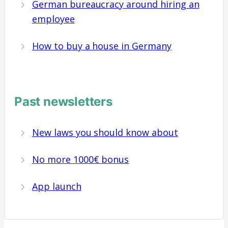
German bureaucracy around hiring an
employee
How to buy a house in Germany
Past newsletters
New laws you should know about
No more 1000€ bonus
App launch