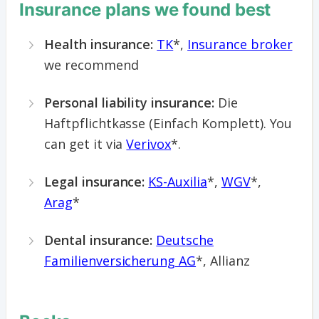
Insurance plans we found best
Health insurance:
TK
*,
Insurance broker
we recommend
Personal liability insurance:
Die
Haftpflichtkasse (Einfach Komplett). You
can get it via
Verivox
*.
Legal insurance:
KS-Auxilia
*,
WGV
*,
Arag
*
Dental insurance:
Deutsche
Familienversicherung AG
*, Allianz