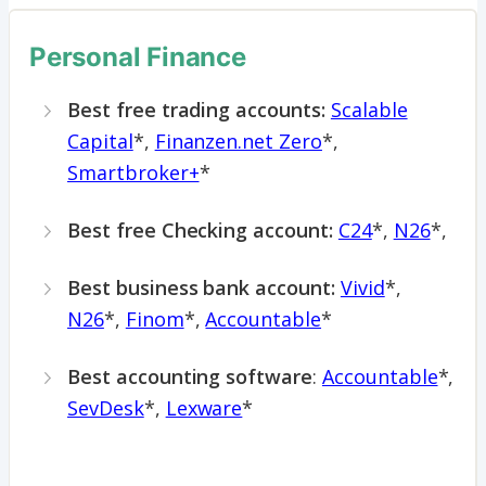
Personal Finance
Best free trading accounts:
Scalable
Capital
*,
Finanzen.net Zero
*,
Smartbroker+
*
Best free Checking account:
C24
*,
N26
*,
Best business bank account:
Vivid
*,
N26
*,
Finom
*,
Accountable
*
Best accounting software
:
Accountable
*,
SevDesk
*,
Lexware
*