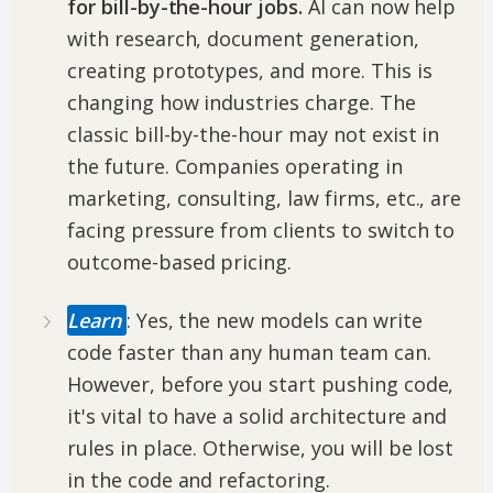
for bill-by-the-hour jobs.
AI can now help
with research, document generation,
creating prototypes, and more. This is
changing how industries charge. The
classic bill-by-the-hour may not exist in
the future. Companies operating in
marketing, consulting, law firms, etc., are
facing pressure from clients to switch to
outcome-based pricing.
Learn
: Yes, the new models can write
code faster than any human team can.
However, before you start pushing code,
it's vital to have a solid architecture and
rules in place. Otherwise, you will be lost
in the code and refactoring.