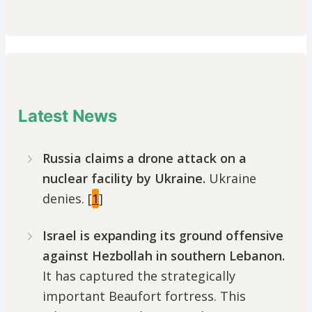
Latest News
Russia claims a drone attack on a
nuclear facility by Ukraine.
Ukraine
denies. [
1
]
Israel is expanding its ground offensive
against Hezbollah in southern Lebanon.
It has captured the strategically
important Beaufort fortress. This