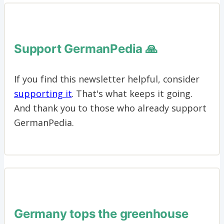
Support GermanPedia 🙏
If you find this newsletter helpful, consider
supporting it
. That's what keeps it going.
And thank you to those who already support
GermanPedia.
Germany tops the greenhouse