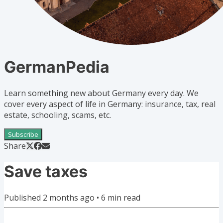
GermanPedia
Learn something new about Germany every day. We
cover every aspect of life in Germany: insurance, tax, real
estate, schooling, scams, etc.
Subscribe
Share
Save taxes
Published
2 months ago
•
6
min read