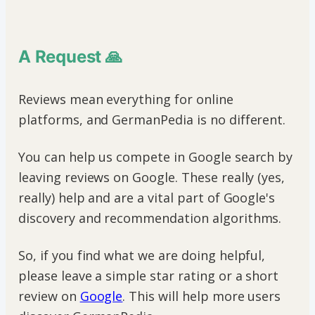
A Request 🙏
Reviews mean everything for online
platforms, and GermanPedia is no different.
You can help us compete in Google search by
leaving reviews on Google. These really (yes,
really) help and are a vital part of Google's
discovery and recommendation algorithms.
So, if you find what we are doing helpful,
please leave a simple star rating or a short
review on
Google
. This will help more users