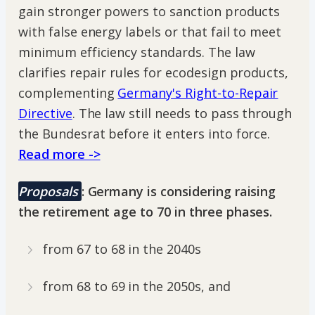
gain stronger powers to sanction products
with false energy labels or that fail to meet
minimum efficiency standards. The law
clarifies repair rules for ecodesign products,
complementing
Germany's Right-to-Repair
Directive
. The law still needs to pass through
the Bundesrat before it enters into force.
Read more ->
Proposals
: Germany is considering raising
the retirement age to 70 in three phases.
from 67 to 68 in the 2040s
from 68 to 69 in the 2050s, and