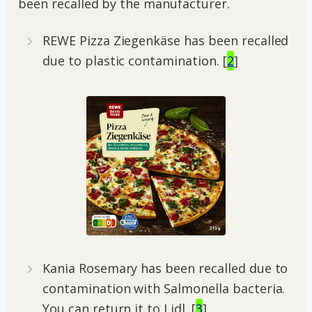
been recalled by the manufacturer.
REWE Pizza Ziegenkäse has been recalled
due to plastic contamination. [
2
]
Kania Rosemary has been recalled due to
contamination with Salmonella bacteria.
You can return it to Lidl. [
3
]