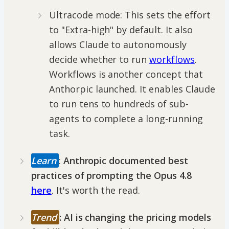
Ultracode mode: This sets the effort
to "Extra-high" by default. It also
allows Claude to autonomously
decide whether to run
workflows
.
Workflows is another concept that
Anthorpic launched. It enables Claude
to run tens to hundreds of sub-
agents to complete a long-running
task.
Learn
:
Anthropic documented best
practices of prompting the Opus 4.8
here
. It's worth the read.
Trend
: AI is changing the pricing models