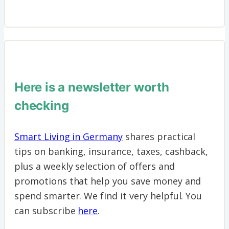
Here is a newsletter worth
checking
Smart Living in Germany
shares practical
tips on banking, insurance, taxes, cashback,
plus a weekly selection of offers and
promotions that help you save money and
spend smarter. We find it very helpful. You
can subscribe
here
.