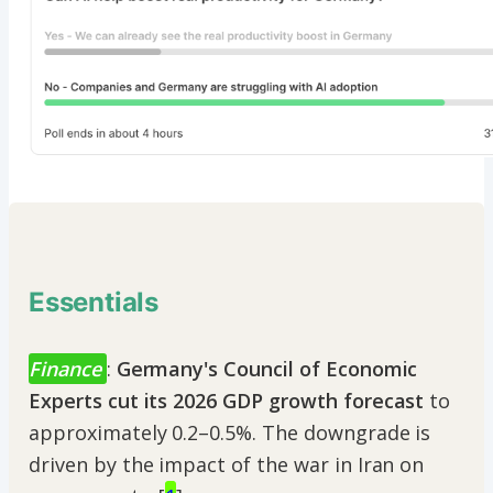
Essentials
Finance
:
Germany's Council of Economic
Experts cut its 2026 GDP growth forecast
to
approximately 0.2–0.5%. The downgrade is
driven by the impact of the war in Iran on