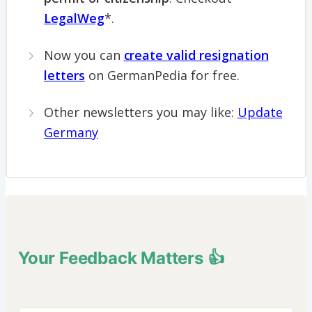
LegalWeg
*.
Now you can
create valid resignation
letters
on GermanPedia for free.
Other newsletters you may like:
Update
Germany
Your Feedback Matters 👍