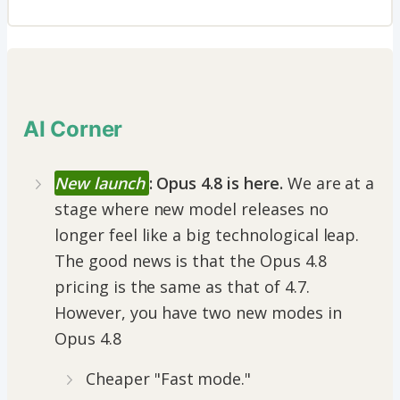
AI Corner
New launch
: Opus 4.8 is here.
We are at a
stage where new model releases no
longer feel like a big technological leap.
The good news is that the Opus 4.8
pricing is the same as that of 4.7.
However, you have two new modes in
Opus 4.8
Cheaper "Fast mode."