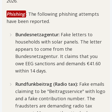
2026.
Phishing
: The following phishing attempts
have been reported.
Bundesnetzagentur:
Fake letters to
households with solar panels. The letter
appears to come from the
Bundesnetzagentur. It claims that you
owe EEG sanctions and demands €41.60
within 14 days.
Rundfunkbeitrag (Radio tax):
Fake emails
claiming to be "Beitragsservice" with logo
and a fake contribution number. The
fraudsters are demanding radio tax