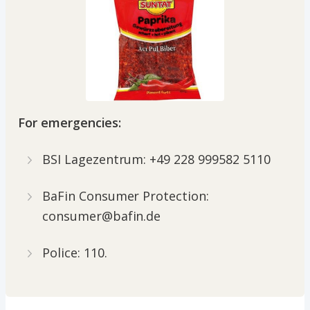
For emergencies:
BSI Lagezentrum: +49 228 999582 5110
BaFin Consumer Protection:
consumer@bafin.de
Police: 110.