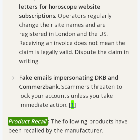
letters for horoscope website
subscriptions
. Operators regularly
change their site names and are
registered in London and the US.
Receiving an invoice does not mean the
claim is legally valid. Dispute the claim in
writing.
Fake emails impersonating DKB and
Commerzbank.
Scammers threaten to
lock your accounts unless you take
immediate action. [
1
]
Product Recall
:
The following products have
been recalled by the manufacturer.