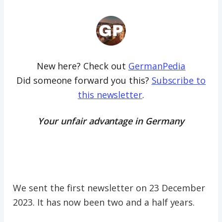
New here? Check out
GermanPedia
Did someone forward you this?
Subscribe to
this newsletter
.
Your unfair advantage in Germany
We sent the first newsletter on 23 December
2023. It has now been two and a half years.