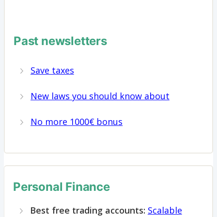
Past newsletters
Save taxes
New laws you should know about
No more 1000€ bonus
Personal Finance
Best free trading accounts:
Scalable