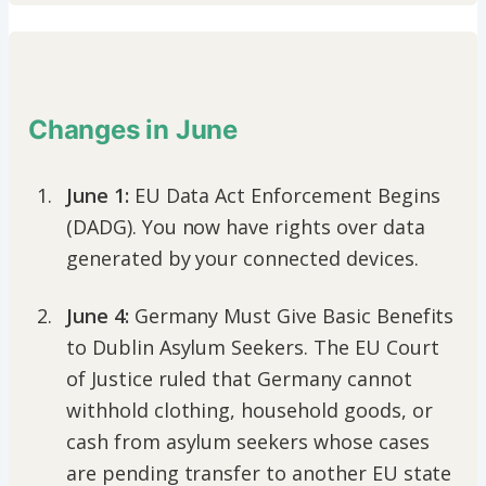
Changes in June
June 1:
EU Data Act Enforcement Begins
(DADG). You now have rights over data
generated by your connected devices.
June 4:
Germany Must Give Basic Benefits
to Dublin Asylum Seekers. The EU Court
of Justice ruled that Germany cannot
withhold clothing, household goods, or
cash from asylum seekers whose cases
are pending transfer to another EU state