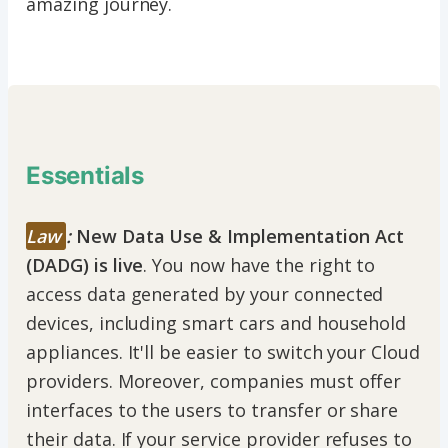
amazing journey.
Essentials
Law
:
New Data Use & Implementation Act
(DADG) is live
. You now have the right to
access data generated by your connected
devices, including smart cars and household
appliances. It'll be easier to switch your Cloud
providers. Moreover, companies must offer
interfaces to the users to transfer or share
their data. If your service provider refuses to