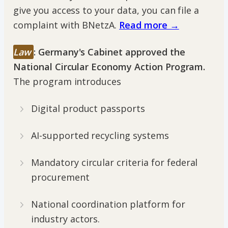
give you access to your data, you can file a
complaint with BNetzA.
Read more →
Law
:
Germany's Cabinet approved the
National Circular Economy Action Program.
The program introduces
Digital product passports
AI-supported recycling systems
Mandatory circular criteria for federal
procurement
National coordination platform for
industry actors.