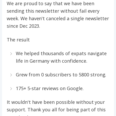
We are proud to say that we have been
sending this newsletter without fail every
week. We haven't canceled a single newsletter
since Dec 2023.
The result
We helped thousands of expats navigate
life in Germany with confidence.
Grew from 0 subscribers to 5800 strong.
175+ 5-star reviews on Google.
It wouldn't have been possible without your
support. Thank you all for being part of this