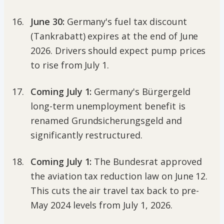
June 30:
Germany's fuel tax discount
(Tankrabatt) expires at the end of June
2026. Drivers should expect pump prices
to rise from July 1.
Coming July 1:
Germany's Bürgergeld
long-term unemployment benefit is
renamed Grundsicherungsgeld and
significantly restructured.
Coming July 1:
The Bundesrat approved
the aviation tax reduction law on June 12.
This cuts the air travel tax back to pre-
May 2024 levels from July 1, 2026.