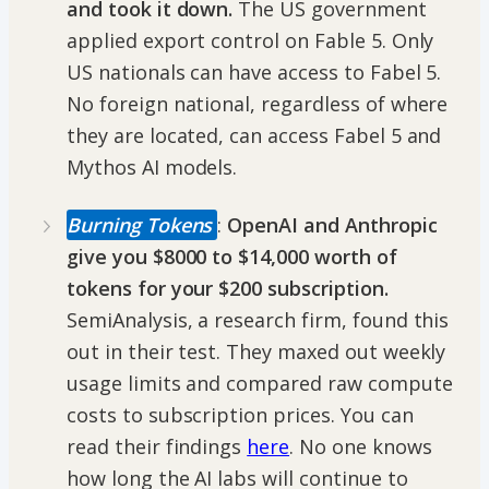
and took it down.
The US government
applied export control on Fable 5. Only
US nationals can have access to Fabel 5.
No foreign national, regardless of where
they are located, can access Fabel 5 and
Mythos AI models.
Burning Tokens
:
OpenAI and Anthropic
give you $8000 to $14,000 worth of
tokens for your $200 subscription.
SemiAnalysis, a research firm, found this
out in their test. They maxed out weekly
usage limits and compared raw compute
costs to subscription prices. You can
read their findings
here
. No one knows
how long the AI labs will continue to