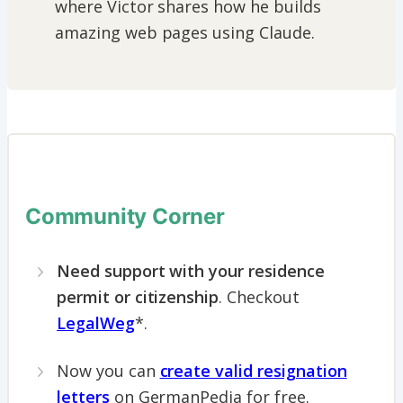
where Victor shares how he builds
amazing web pages using Claude.
Community Corner
Need support with your residence
permit or citizenship
. Checkout
LegalWeg
*.
Now you can
create valid resignation
letters
on GermanPedia for free.