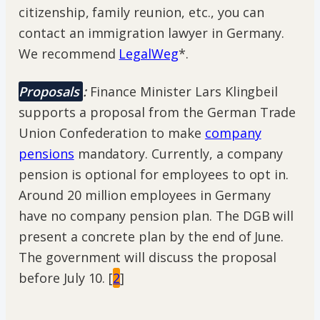
citizenship, family reunion, etc., you can
contact an immigration lawyer in Germany.
We recommend
LegalWeg
*.
Proposals
:
Finance Minister Lars Klingbeil
supports a proposal from the German Trade
Union Confederation to make
company
pensions
mandatory. Currently, a company
pension is optional for employees to opt in.
Around 20 million employees in Germany
have no company pension plan. The DGB will
present a concrete plan by the end of June.
The government will discuss the proposal
before July 10. [
2
]