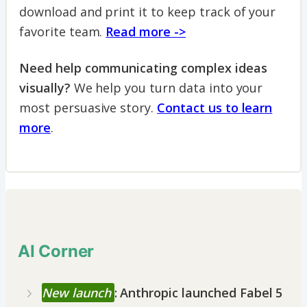
download and print it to keep track of your
favorite team.
Read more ->
Need help communicating complex ideas
visually?
We help you turn data into your
most persuasive story.
Contact us to learn
more
.
AI Corner
New launch
: Anthropic launched Fabel 5