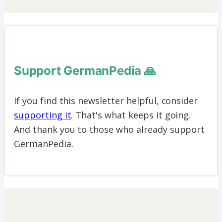
Support GermanPedia 🙏
If you find this newsletter helpful, consider
supporting it
. That's what keeps it going.
And thank you to those who already support
GermanPedia.