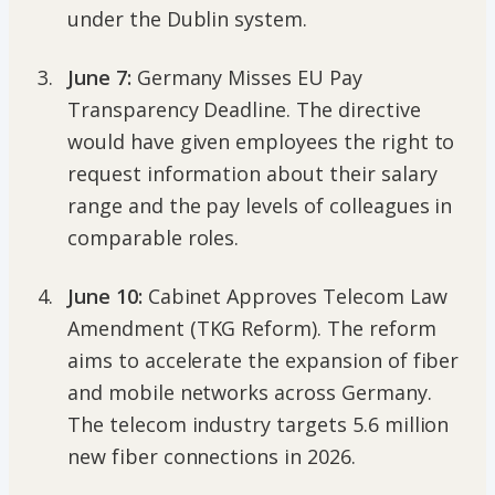
under the Dublin system.
June 7:
Germany Misses EU Pay
Transparency Deadline. The directive
would have given employees the right to
request information about their salary
range and the pay levels of colleagues in
comparable roles.
June 10:
Cabinet Approves Telecom Law
Amendment (TKG Reform). The reform
aims to accelerate the expansion of fiber
and mobile networks across Germany.
The telecom industry targets 5.6 million
new fiber connections in 2026.