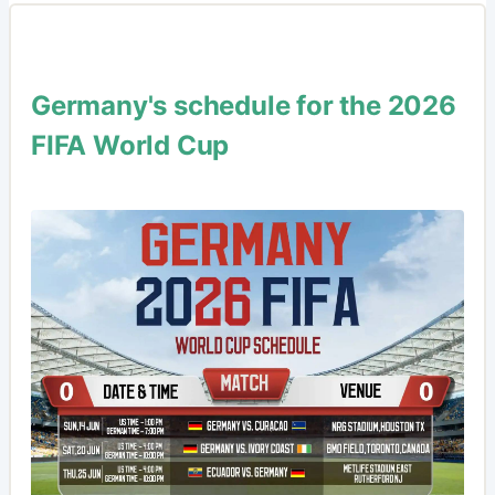
Germany's schedule for the 2026
FIFA World Cup