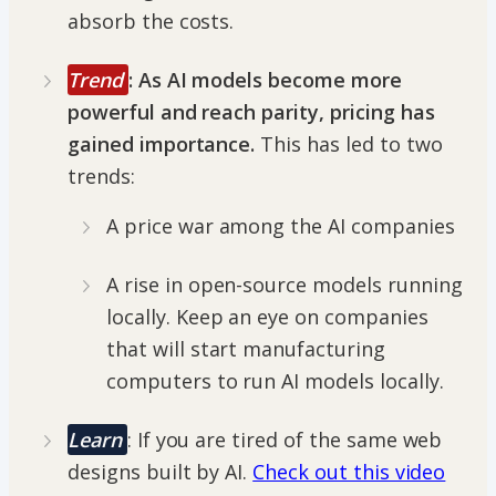
absorb the costs.
Trend
:
As AI models become more
powerful and reach parity, pricing has
gained importance.
This has led to two
trends:
A price war among the AI companies
A rise in open-source models running
locally. Keep an eye on companies
that will start manufacturing
computers to run AI models locally.
Learn
: If you are tired of the same web
designs built by AI.
Check out this video