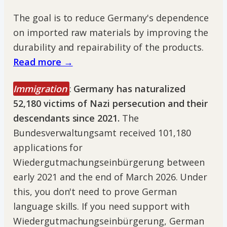
The goal is to reduce Germany's dependence
on imported raw materials by improving the
durability and repairability of the products.
Read more →
Immigration
:
Germany has naturalized
52,180 victims of Nazi persecution and their
descendants since 2021.
The
Bundesverwaltungsamt received 101,180
applications for
Wiedergutmachungseinbürgerung between
early 2021 and the end of March 2026. Under
this, you don't need to prove German
language skills. If you need support with
Wiedergutmachungseinbürgerung, German