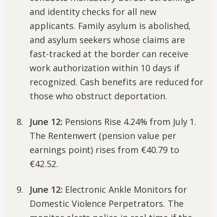
and identity checks for all new
applicants. Family asylum is abolished,
and asylum seekers whose claims are
fast-tracked at the border can receive
work authorization within 10 days if
recognized. Cash benefits are reduced for
those who obstruct deportation.
June 12:
Pensions Rise 4.24% from July 1.
The Rentenwert (pension value per
earnings point) rises from €40.79 to
€42.52.
June 12:
Electronic Ankle Monitors for
Domestic Violence Perpetrators. The