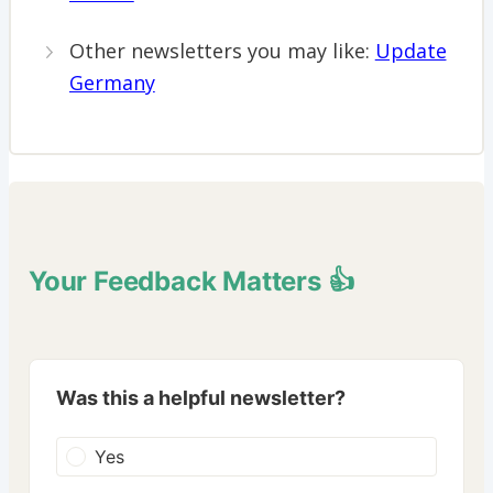
Other newsletters you may like:
Update
Germany
Your Feedback Matters 👍
Was this a helpful newsletter?
Yes