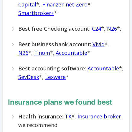
Capital
*,
Finanzen.net Zero
*,
Smartbroker+
*
Best free Checking account:
C24
*,
N26
*,
Best business bank account:
Vivid
*,
N26
*,
Finom
*,
Accountable
*
Best accounting software
:
Accountable
*,
SevDesk
*,
Lexware
*
Insurance plans we found best
Health insurance:
TK
*,
Insurance broker
we recommend