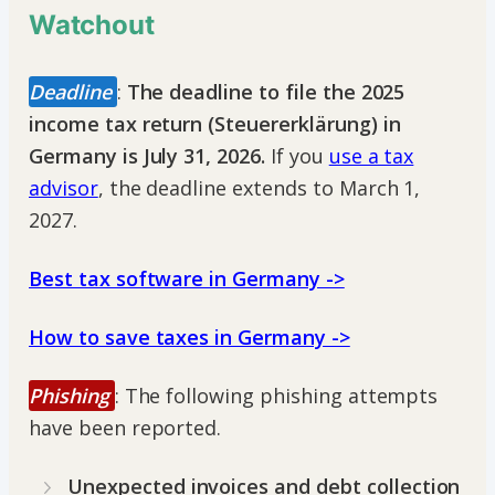
Watchout
Deadline
:
The deadline to file the 2025
income tax return (Steuererklärung) in
Germany is July 31, 2026.
If you
use a tax
advisor
, the deadline extends to March 1,
2027.
Best tax software in Germany ->
How to save taxes in Germany ->
Phishing
: The following phishing attempts
have been reported.
Unexpected invoices and debt collection