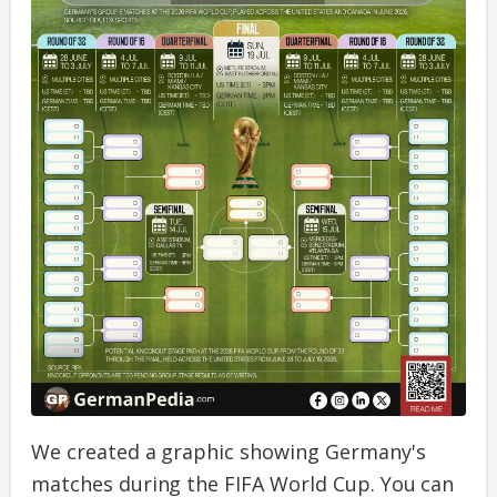
We created a graphic showing Germany's
matches during the FIFA World Cup. You can