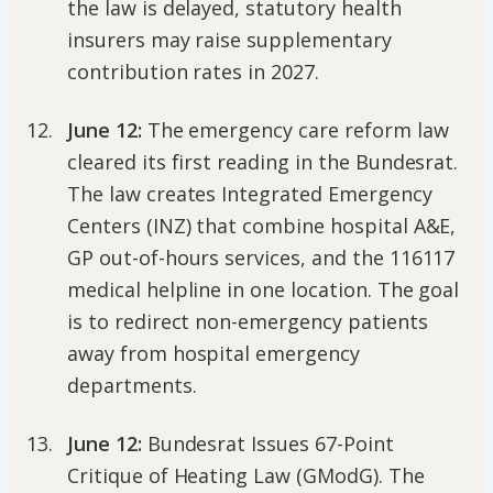
the law is delayed, statutory health
insurers may raise supplementary
contribution rates in 2027.
June 12:
The emergency care reform law
cleared its first reading in the Bundesrat.
The law creates Integrated Emergency
Centers (INZ) that combine hospital A&E,
GP out-of-hours services, and the 116117
medical helpline in one location. The goal
is to redirect non-emergency patients
away from hospital emergency
departments.
June 12:
Bundesrat Issues 67-Point
Critique of Heating Law (GModG). The