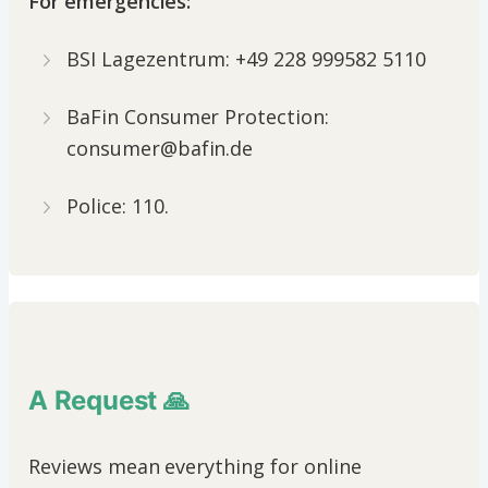
For emergencies:
BSI Lagezentrum: +49 228 999582 5110
BaFin Consumer Protection:
consumer@bafin.de
Police: 110.
A Request 🙏
Reviews mean everything for online