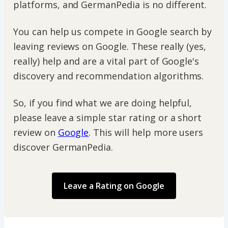
platforms, and GermanPedia is no different.
You can help us compete in Google search by
leaving reviews on Google. These really (yes,
really) help and are a vital part of Google's
discovery and recommendation algorithms.
So, if you find what we are doing helpful,
please leave a simple star rating or a short
review on
Google
. This will help more users
discover GermanPedia.
Leave a Rating on Google