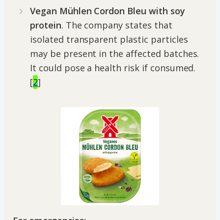
Vegan Mühlen Cordon Bleu with soy
protein
. The company states that
isolated transparent plastic particles
may be present in the affected batches.
It could pose a health risk if consumed.
[
2
]