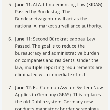
June 11:
AI Act Implementing Law (KIDAG)
Passed by Bundestag. The
Bundesnetzagentur will act as the
national AI market surveillance authority.
June 11:
Second Bürokratieabbau Law
Passed. The goal is to reduce the
bureaucracy and administrative burden
on companies and residents. Under the
law, multiple reporting requirements are
eliminated with immediate effect.
June 12:
EU Common Asylum System Now
Applies in Germany (GEAS). This replaces
the old Dublin system. Germany now
conducts mandatory border screenings