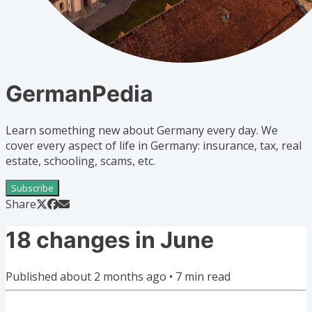
GermanPedia
Learn something new about Germany every day. We
cover every aspect of life in Germany: insurance, tax, real
estate, schooling, scams, etc.
Subscribe
Share
18 changes in June
Published
about 2 months ago
•
7
min read