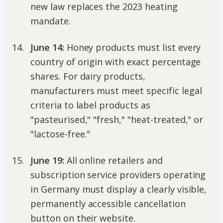
new law replaces the 2023 heating
mandate.
June 14:
Honey products must list every
country of origin with exact percentage
shares. For dairy products,
manufacturers must meet specific legal
criteria to label products as
"pasteurised," "fresh," "heat-treated," or
"lactose-free."
June 19:
All online retailers and
subscription service providers operating
in Germany must display a clearly visible,
permanently accessible cancellation
button on their website.