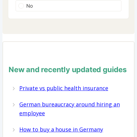
No
New and recently updated guides
Private vs public health insurance
German bureaucracy around hiring an
employee
How to buy a house in Germany