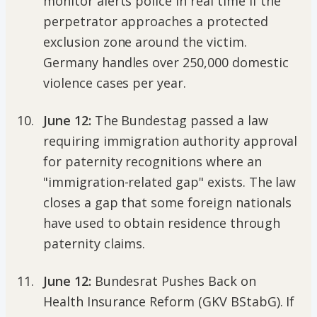
monitor alerts police in real time if the
perpetrator approaches a protected
exclusion zone around the victim.
Germany handles over 250,000 domestic
violence cases per year.
June 12:
The Bundestag passed a law
requiring immigration authority approval
for paternity recognitions where an
"immigration-related gap" exists. The law
closes a gap that some foreign nationals
have used to obtain residence through
paternity claims.
June 12:
Bundesrat Pushes Back on
Health Insurance Reform (GKV BStabG). If